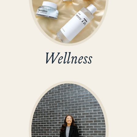
Wellness