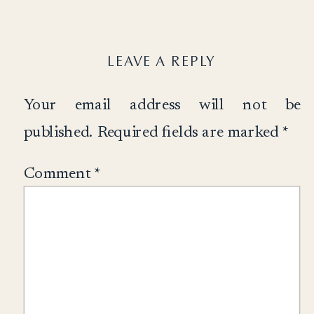
LEAVE A REPLY
Your email address will not be
published.
Required fields are marked
*
Comment
*