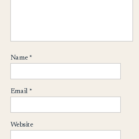
Name
*
Email
*
Website