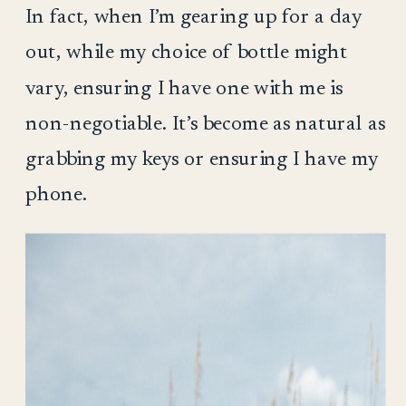
In fact, when I’m gearing up for a day
out, while my choice of bottle might
vary, ensuring I have one with me is
non-negotiable. It’s become as natural as
grabbing my keys or ensuring I have my
phone.