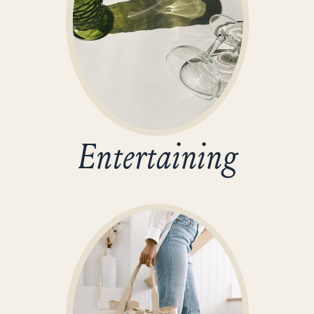
Entertaining