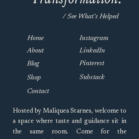
/ See What's Helped
Home
Instagram
About
LinkedIn
Pinterest
Blog
Substack
Shop
Contact
Hosted by Maliquea Starnes, welcome to
a space where taste and guidance sit in
the same room. Come for the