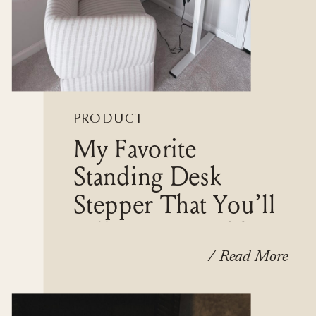
PRODUCT
My Favorite
REVIEWS
Standing Desk
Stepper That You’ll
Fall In Love With
/ Read More