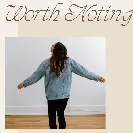
Worth Noting