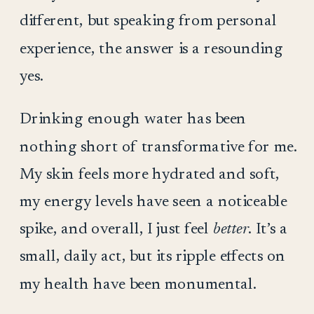
different, but speaking from personal
experience, the answer is a resounding
yes.
Drinking enough water has been
nothing short of transformative for me.
My skin feels more hydrated and soft,
my energy levels have seen a noticeable
spike, and overall, I just feel
better
. It’s a
small, daily act, but its ripple effects on
my health have been monumental.