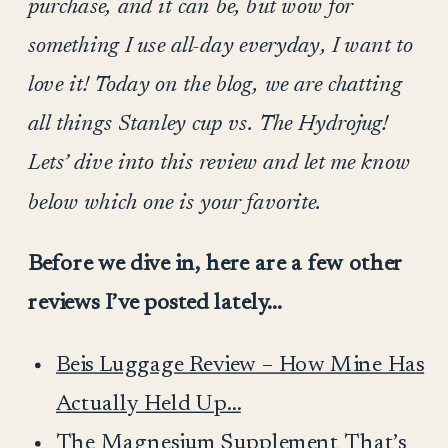
purchase, and it can be, but wow for
something I use all-day everyday, I want to
love it! Today on the blog, we are chatting
all things Stanley cup vs. The Hydrojug!
Lets’ dive into this review and let me know
below which one is your favorite.
Before we dive in, here are a few other
reviews I’ve posted lately…
Beis Luggage Review – How Mine Has
Actually Held Up…
The Magnesium Supplement That’s