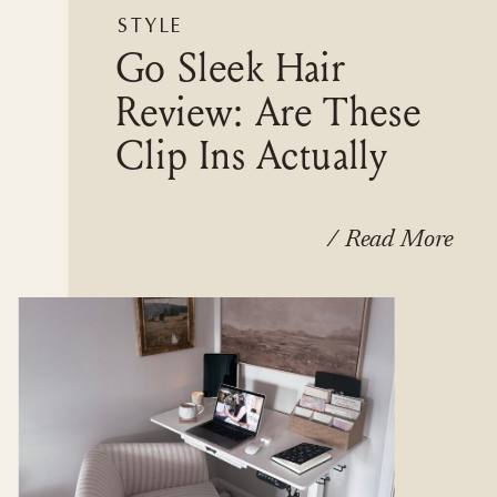
STYLE
Go Sleek Hair
Review: Are These
Clip Ins Actually
Worth It?
/ Read More