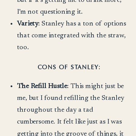
I’m not questioning it.
Variety
: Stanley has a ton of options
that come integrated with the straw,
too.
CONS OF STANLEY:
The Refill Hustle
: This might just be
me, but I found refilling the Stanley
throughout the day a tad
cumbersome. It felt like just as I was
getting into the groove of things, it