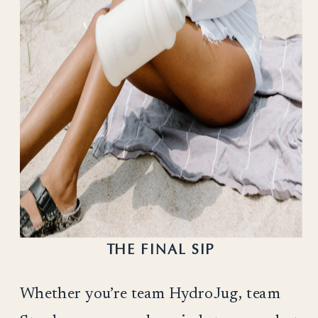
THE FINAL SIP
Whether you’re team HydroJug, team