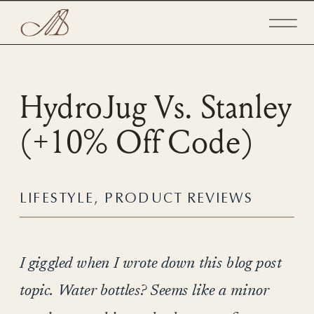
HydroJug Vs. Stanley
(+10% Off Code)
LIFESTYLE
,
PRODUCT REVIEWS
I giggled when I wrote down this blog post
topic. Water bottles? Seems like a minor