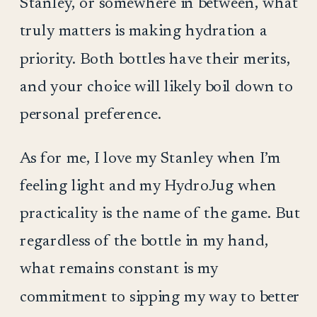
Stanley, or somewhere in between, what
truly matters is making hydration a
priority. Both bottles have their merits,
and your choice will likely boil down to
personal preference.
As for me, I love my Stanley when I’m
feeling light and my HydroJug when
practicality is the name of the game. But
regardless of the bottle in my hand,
what remains constant is my
commitment to sipping my way to better