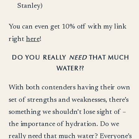
Stanley)
You can even get 10% off with my link
right
here
!
DO YOU REALLY
NEED
THAT MUCH
WATER??
With both contenders having their own
set of strengths and weaknesses, there’s
something we shouldn’t lose sight of –
the importance of hydration. Do we
really need that much water? Everyone’s