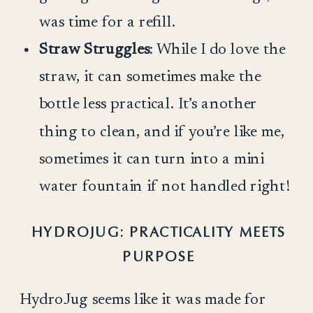
was time for a refill.
Straw Struggles
: While I do love the
straw, it can sometimes make the
bottle less practical. It’s another
thing to clean, and if you’re like me,
sometimes it can turn into a mini
water fountain if not handled right!
HYDROJUG: PRACTICALITY MEETS
PURPOSE
HydroJug seems like it was made for