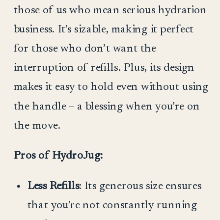
those of us who mean serious hydration
business. It’s sizable, making it perfect
for those who don’t want the
interruption of refills. Plus, its design
makes it easy to hold even without using
the handle – a blessing when you’re on
the move.
Pros of HydroJug:
Less Refills
: Its generous size ensures
that you’re not constantly running