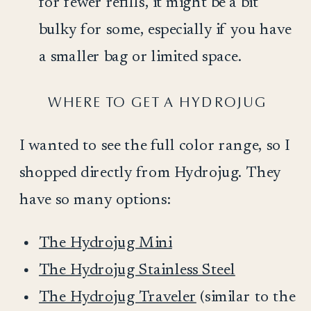
for fewer refills, it might be a bit
bulky for some, especially if you have
a smaller bag or limited space.
WHERE TO GET A HYDROJUG
I wanted to see the full color range, so I
shopped directly from Hydrojug. They
have so many options:
The Hydrojug Mini
The Hydrojug Stainless Steel
The Hydrojug Traveler
(similar to the