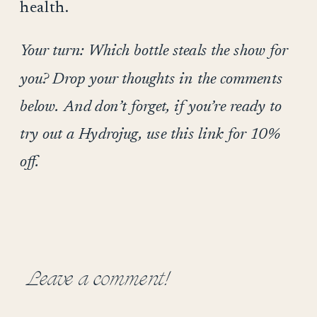
health.
Your turn: Which bottle steals the show for
you? Drop your thoughts in the comments
below. And don’t forget, if you’re ready to
try out a Hydrojug, use this link for 10%
off.
Leave a comment!