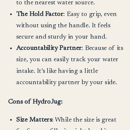
to the nearest water source.
The Hold Factor
: Easy to grip, even
without using the handle. It feels
secure and sturdy in your hand.
Accountability Partner
: Because of its
size, you can easily track your water
intake. It’s like having a little
accountability partner by your side.
Cons of HydroJug:
Size Matters
: While the size is great