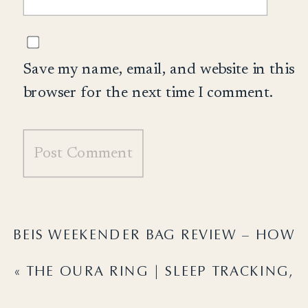
Save my name, email, and website in this
browser for the next time I comment.
BEIS WEEKENDER BAG REVIEW – HOW
MINE HAS ACTUALLY HELD UP…
»
«
THE OURA RING | SLEEP TRACKING,
PRICING & THE COLOR I CHOSE!