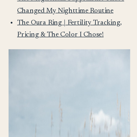
Changed My Nighttime Routine
The Oura Ring | Fertility Tracking,
Pricing & The Color I Chose!