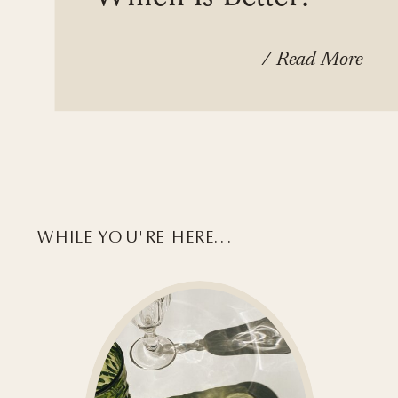
/ Read More
WHILE YOU'RE HERE...