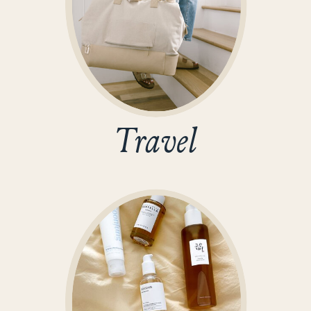
Travel