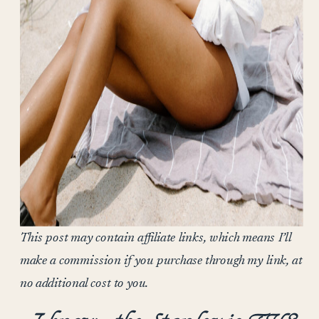
This post may contain affiliate links, which means I’ll
make a commission if you purchase through my link, at
no additional cost to you.