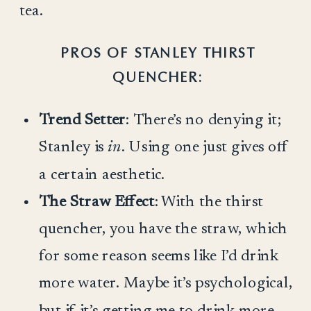
tea.
PROS OF STANLEY THIRST
QUENCHER:
Trend Setter
: There’s no denying it;
Stanley is
in
. Using one just gives off
a certain aesthetic.
The Straw Effect
: With the thirst
quencher, you have the straw, which
for some reason seems like I’d drink
more water. Maybe it’s psychological,
but if it’s getting me to drink more,