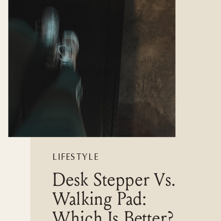
LIFESTYLE
Desk Stepper Vs.
Walking Pad:
Which Is Better?