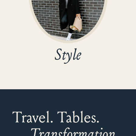
Style
Travel. Tables.
Transformation.