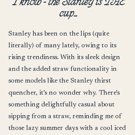
I know – the Stanley is THE
cup…
Stanley has been on the lips (quite
literally) of many lately, owing to its
rising trendiness. With its sleek design
and the added straw functionality in
some models like the Stanley thirst
quencher, it’s no wonder why. There’s
something delightfully casual about
sipping from a straw, reminding me of
those lazy summer days with a cool iced