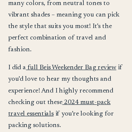
many colors, from neutral tones to
vibrant shades – meaning you can pick
the style that suits you most! It’s the
perfect combination of travel and
fashion.
I did a
full Beis Weekender Bag review
if
you’d love to hear my thoughts and
experience! And I highly recommend
checking out these
2024 must-pack
travel essentials
if you’re looking for
packing solutions.