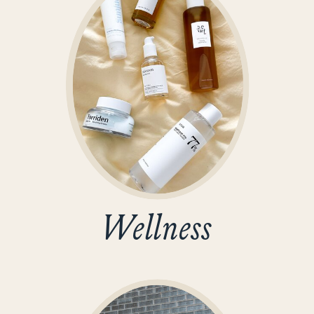
Wellness