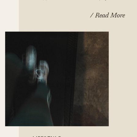
Fall In Love With
/ Read More