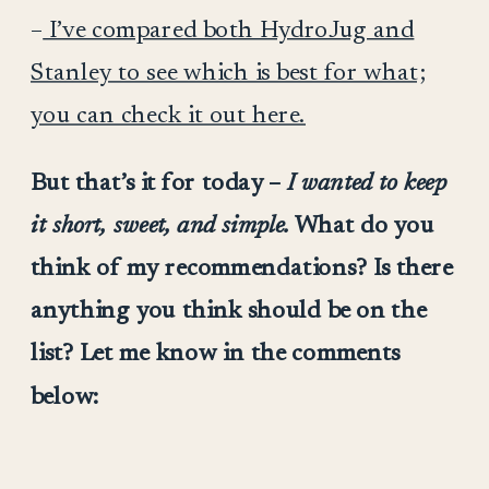
–
I’ve compared both HydroJug and
Stanley to see which is best for what;
you can check it out here.
But that’s it for today –
I wanted to keep
it short, sweet, and simple.
What do you
think of my recommendations? Is there
anything you think should be on the
list? Let me know in the comments
below: