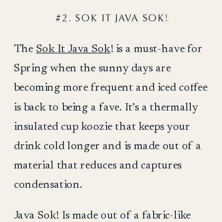
#2. SOK IT JAVA SOK!
The
Sok It Java Sok
! is a must-have for
Spring when the sunny days are
becoming more frequent and iced coffee
is back to being a fave. It’s a thermally
insulated cup koozie that keeps your
drink cold longer and is made out of a
material that reduces and captures
condensation.
Java Sok! Is made out of a fabric-like