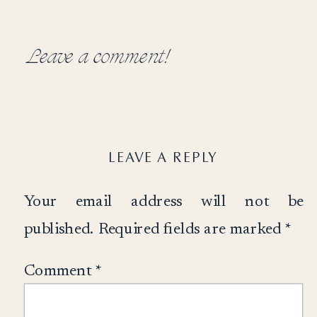
Leave a comment!
LEAVE A REPLY
Your email address will not be
published.
Required fields are marked
*
Comment
*