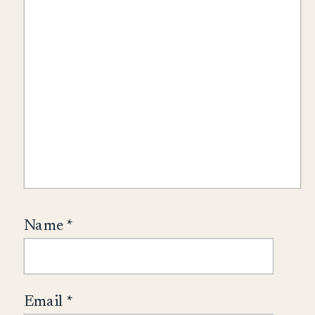
Name
*
Email
*