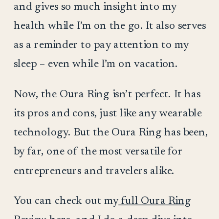
and gives so much insight into my
health while I’m on the go. It also serves
as a reminder to pay attention to my
sleep – even while I’m on vacation.
Now, the Oura Ring isn’t perfect. It has
its pros and cons, just like any wearable
technology. But the Oura Ring has been,
by far, one of the most versatile for
entrepreneurs and travelers alike.
You can check out my
full Oura Ring