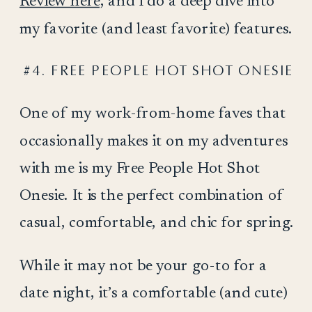
Review here,
and I do a deep dive into
my favorite (and least favorite) features.
#4. FREE PEOPLE HOT SHOT ONESIE
One of my work-from-home faves that
occasionally makes it on my adventures
with me is my Free People Hot Shot
Onesie. It is the perfect combination of
casual, comfortable, and chic for spring.
While it may not be your go-to for a
date night, it’s a comfortable (and cute)