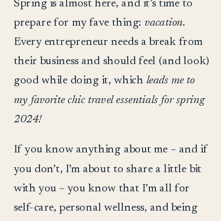
Spring is almost here, and it’s time to
prepare for my fave thing:
vacation.
Every entrepreneur needs a break from
their business and should feel (and look)
good while doing it, which
leads me to
my favorite chic travel essentials for spring
2024!
If you know anything about me – and if
you don’t, I’m about to share a little bit
with you – you know that I’m all for
self-care, personal wellness, and being