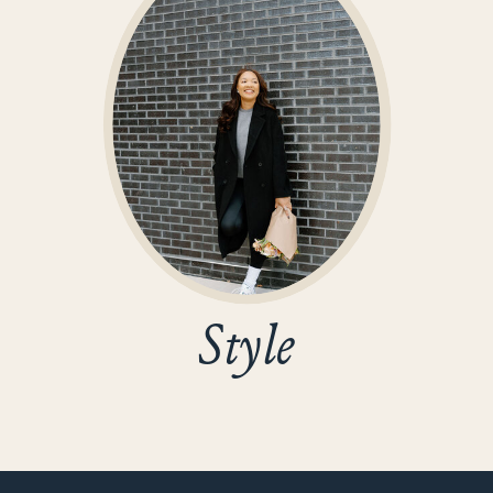
Style