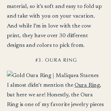
material, so it’s soft and easy to fold up
and take with you on your vacation.
And while I’m in love with the cow
print, they have over 30 different
designs and colors to pick from.
#3. OURA RING
I almost didn’t mention the
Oura Ring
,
but here we are! Honestly, the Oura
Ring is one of my favorite jewelry pieces