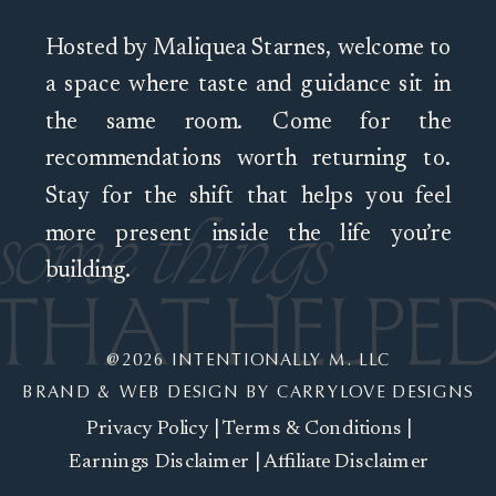
Hosted by Maliquea Starnes, welcome to
a space where taste and guidance sit in
the same room. Come for the
recommendations worth returning to.
Stay for the shift that helps you feel
more present inside the life you’re
building.
@2026 INTENTIONALLY M. LLC
BRAND & WEB DESIGN BY CARRYLOVE DESIGNS
Privacy Policy
|
Terms & Conditions
|
Earnings Disclaimer
|
Affiliate Disclaimer