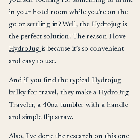
in your hotel room while you’re on the
go or settling in? Well, the Hydrojug is
the perfect solution! The reason I love
HydroJug
is because it’s so convenient
and easy to use.
And if you find the typical Hydrojug
bulky for travel, they make a HydroJug
Traveler, a 40oz tumbler with a handle
and simple flip straw.
Also, I’ve done the research on this one