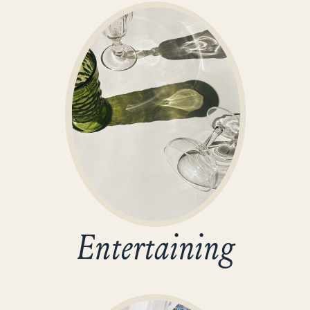
Entertaining