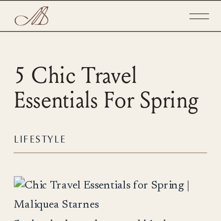
5 Chic Travel
Essentials For Spring
LIFESTYLE