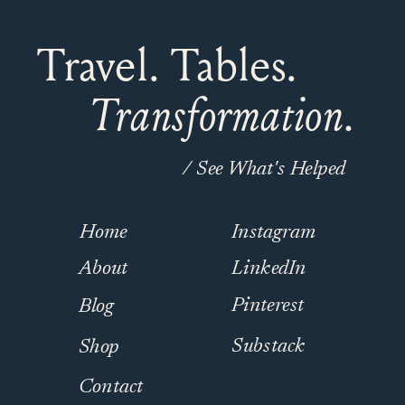
Travel. Tables.
Transformation.
/ See What's Helped
Home
Instagram
About
LinkedIn
Pinterest
Blog
Substack
Shop
Contact