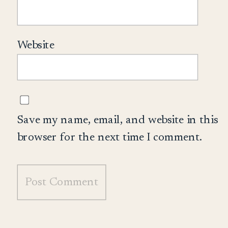
Website
Save my name, email, and website in this
browser for the next time I comment.