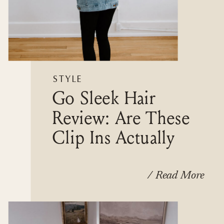
STYLE
Go Sleek Hair
Review: Are These
Clip Ins Actually
Worth It?
/ Read More