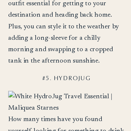
outfit essential for getting to your
destination and heading back home.
Plus, you can style it to the weather by
adding a long-sleeve for a chilly
morning and swapping to a cropped
tank in the afternoon sunshine.
#5. HYDROJUG
How many times have you found
yourself looking for something to drink