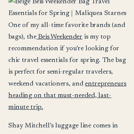
One of my all-time favorite brands (and
bags), the
Beis Weekender
is my top
recommendation if you’re looking for
chic travel essentials for spring. The bag
is perfect for semi-regular travelers,
weekend vacationers, and
entrepreneurs
heading on that must-needed, last-
minute trip.
Shay Mitchell’s luggage line comes in