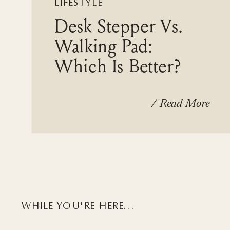
LIFESTYLE
Desk Stepper Vs.
Walking Pad:
Which Is Better?
/ Read More
WHILE YOU'RE HERE...