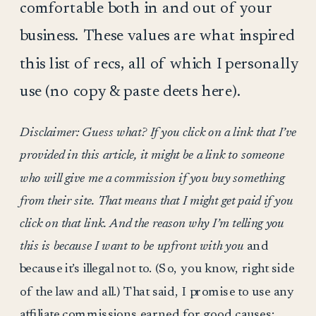
comfortable both in and out of your
business. These values are what inspired
this list of recs, all of which I personally
use (no copy & paste deets here).
Disclaimer: Guess what? If you click on a link that I’ve
provided in this article, it might be a link to someone
who will give me a commission if you buy something
from their site. That means that I might get paid if you
click on that link. And the reason why I’m telling you
this is because I want to be upfront with you
and
because it’s illegal not to. (So, you know, right side
of the law and all.) That said, I promise to use any
affiliate commissions earned for good causes: