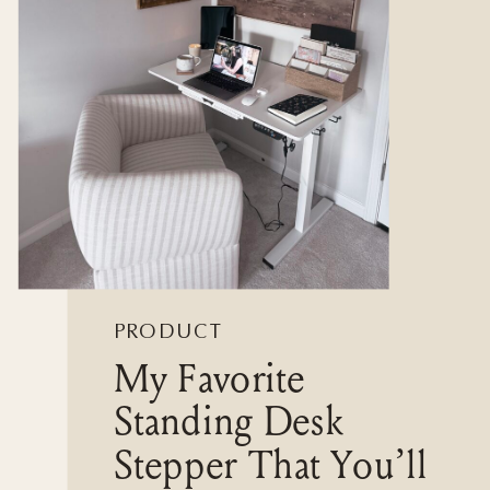
PRODUCT
My Favorite
REVIEWS
Standing Desk
Stepper That You’ll