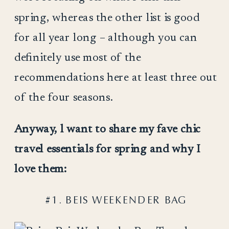
spring, whereas the other list is good
for all year long – although you can
definitely use most of the
recommendations here at least three out
of the four seasons.
Anyway, l want to share my fave chic
travel essentials for spring and why I
love them:
#1. BEIS WEEKENDER BAG