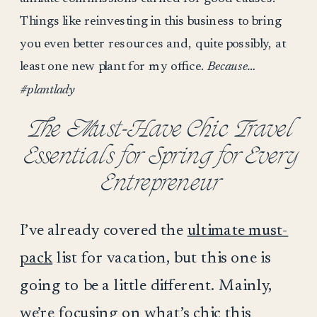
Things like reinvesting in this business to bring
you even better resources and, quite possibly, at
least one new plant for my office.
Because…
#plantlady
The Must-Have Chic Travel
Essentials for Spring for Every
Entrepreneur
I’ve already covered the
ultimate must-
pack
list for vacation, but this one is
going to be a little different. Mainly,
we’re focusing on what’s chic this