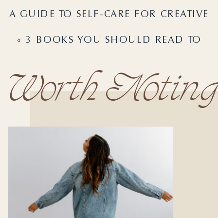
A GUIDE TO SELF-CARE FOR CREATIVE
ENTREPRENEURS
»
«
3 BOOKS YOU SHOULD READ TO
GAIN CLARITY IN YOUR BUSINESS
Worth Noting