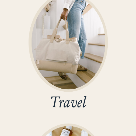
Travel