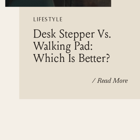
LIFESTYLE
Desk Stepper Vs.
Walking Pad:
Which Is Better?
/ Read More