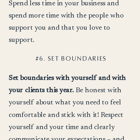
Spend less time in your business and
spend more time with the people who
support you and that you love to
support.
#6. SET BOUNDARIES
Set boundaries with yourself and with
your clients this year.
Be honest with
yourself about what you need to feel
comfortable and stick with it! Respect
yourself and your time and clearly
communicate your expectations – and