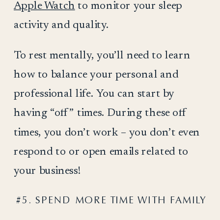
Apple Watch
to monitor your sleep
activity and quality.
To rest mentally, you’ll need to learn
how to balance your personal and
professional life. You can start by
having “off” times. During these off
times, you don’t work – you don’t even
respond to or open emails related to
your business!
#5. SPEND MORE TIME WITH FAMILY