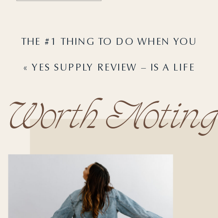
THE #1 THING TO DO WHEN YOU
NEED A BREAK FROM YOUR BUSINESS
«
YES SUPPLY REVIEW – IS A LIFE
»
COACHING CERTIFICATION REALLY
WORTH IT?
Worth Noting