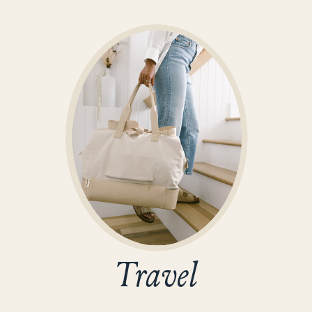
Travel