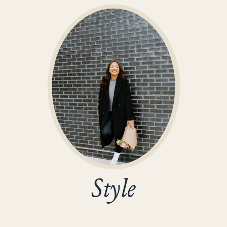
Style