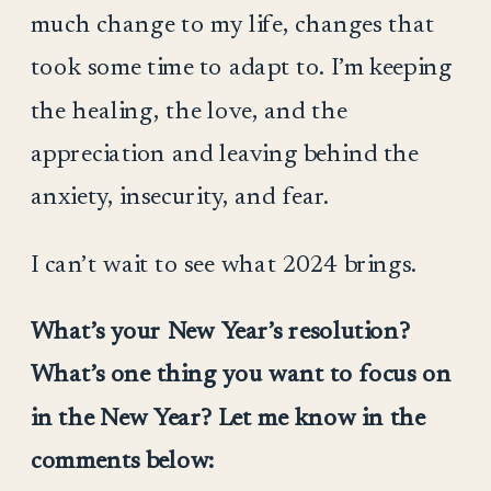
much change to my life, changes that
took some time to adapt to. I’m keeping
the healing, the love, and the
appreciation and leaving behind the
anxiety, insecurity, and fear.
I can’t wait to see what 2024 brings.
What’s your New Year’s resolution?
What’s one thing you want to focus on
in the New Year? Let me know in the
comments below: