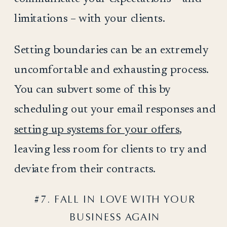
limitations – with your clients.
Setting boundaries can be an extremely
uncomfortable and exhausting process.
You can subvert some of this by
scheduling out your email responses and
setting up systems for your offers
,
leaving less room for clients to try and
deviate from their contracts.
#7. FALL IN LOVE WITH YOUR
BUSINESS AGAIN