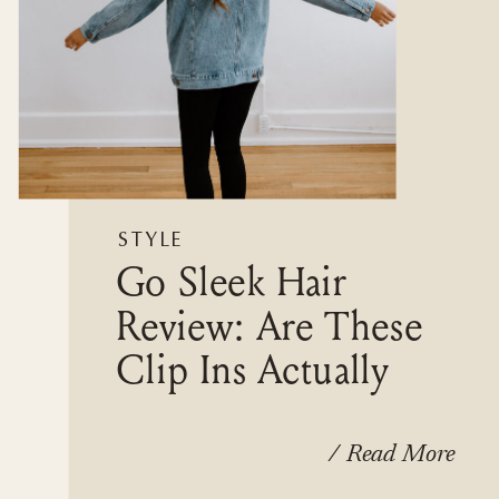
STYLE
Go Sleek Hair
Review: Are These
Clip Ins Actually
Worth It?
/ Read More