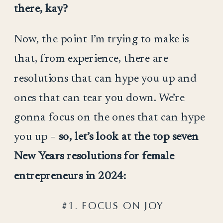
there, kay?
Now, the point I’m trying to make is
that, from experience, there are
resolutions that can hype you up and
ones that can tear you down. We’re
gonna focus on the ones that can hype
you up –
so, let’s look at the top seven
New Years resolutions for female
entrepreneurs in 2024:
#1. FOCUS ON JOY