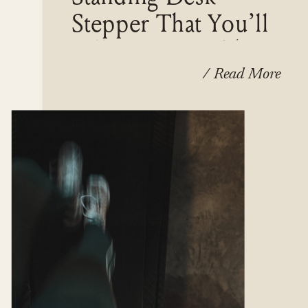
Stepper That You’ll
Fall In Love With
/ Read More