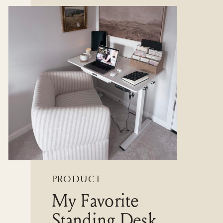
PRODUCT
My Favorite
REVIEWS
Standing Desk