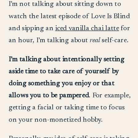
I’m not talking about sitting down to
watch the latest episode of Love Is Blind
and sipping an
iced vanilla chai latte
for
an hour,
I’m talking about
real
self-care.
I’m talking about intentionally setting
aside time to take care of yourself by
doing something you enjoy or that
allows you to be pampered
. For example,
getting a facial or taking time to focus
on your non-monetized hobby.