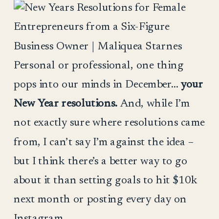
Personal or professional, one thing
pops into our minds in December…
your
New Year resolutions.
And, while I’m
not exactly sure where resolutions came
from, I can’t say I’m against the idea –
but I think there’s a better way to go
about it than setting goals to hit $10k
next month or posting every day on
Instagram.