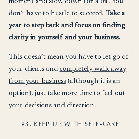
moment and slow down for a bit. You
don’t have to hustle to succeed.
Take a
year to step back and focus on finding
clarity in yourself and your business.
This doesn’t mean you have to let go of
your clients and
completely walk away
from your business
(although it is an
option), just take more time to feel out
your decisions and direction.
#3. KEEP UP WITH SELF-CARE