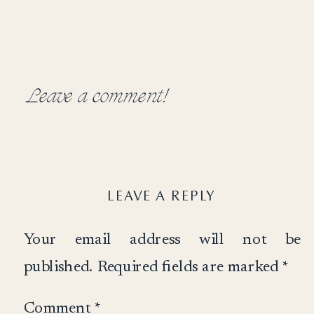
Leave a comment!
LEAVE A REPLY
Your email address will not be
published.
Required fields are marked
*
Comment
*