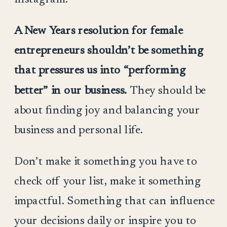
A New Years resolution for female
entrepreneurs shouldn’t be something
that pressures us into “performing
better” in our business.
They should be
about finding joy and balancing your
business and personal life.
Don’t make it something you have to
check off your list, make it something
impactful. Something that can influence
your decisions daily or inspire you to