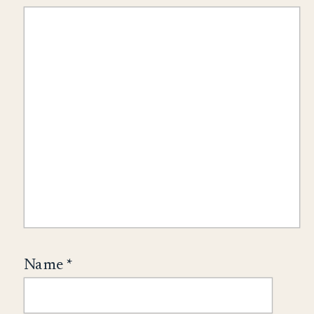
Name
*