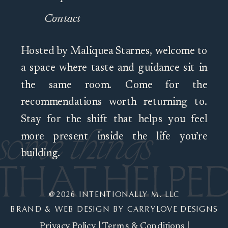
Contact
Hosted by Maliquea Starnes, welcome to
a space where taste and guidance sit in
the same room. Come for the
recommendations worth returning to.
Stay for the shift that helps you feel
more present inside the life you’re
building.
@2026 INTENTIONALLY M. LLC
BRAND & WEB DESIGN BY CARRYLOVE DESIGNS
Privacy Policy
|
Terms & Conditions
|