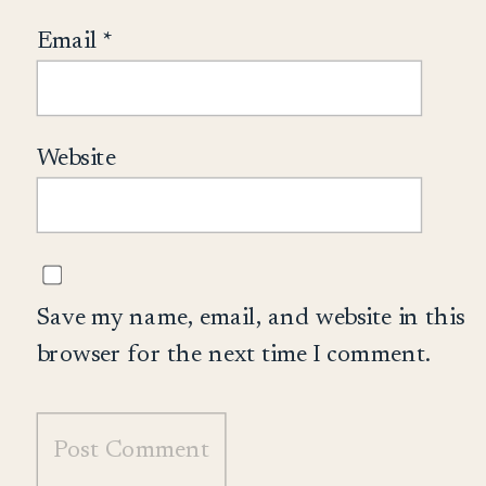
Email
*
Website
Save my name, email, and website in this
browser for the next time I comment.