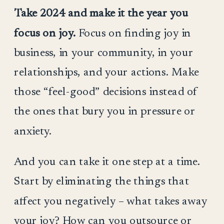
Take 2024 and make it the year you
focus on joy.
Focus on finding joy in
business, in your community, in your
relationships, and your actions. Make
those “feel-good” decisions instead of
the ones that bury you in pressure or
anxiety.
And you can take it one step at a time.
Start by eliminating the things that
affect you negatively – what takes away
your joy? How can you outsource or