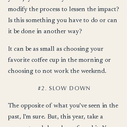
modify the process to lessen the impact?
Is this something you have to do or can
it be done in another way?
It can be as small as choosing your
favorite coffee cup in the morning or
choosing to not work the weekend.
#2. SLOW DOWN
The opposite of what you’ve seen in the
past, I’m sure. But, this year, take a