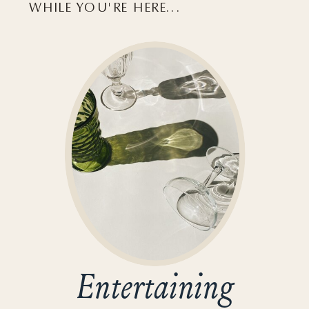
WHILE YOU'RE HERE...
Entertaining