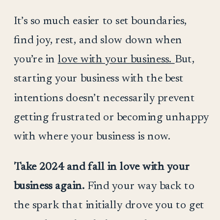
It’s so much easier to set boundaries,
find joy, rest, and slow down when
you’re in
love with your business.
But,
starting your business with the best
intentions doesn’t necessarily prevent
getting frustrated or becoming unhappy
with where your business is now.
Take 2024 and fall in love with your
business again.
Find your way back to
the spark that initially drove you to get