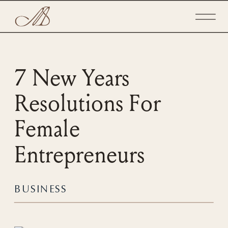
7 New Years
Resolutions For
Female
Entrepreneurs
BUSINESS