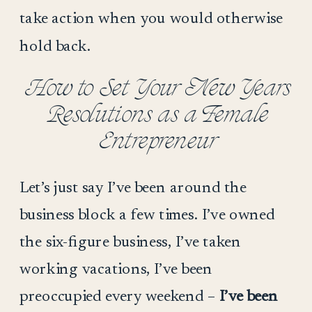
take action when you would otherwise
hold back.
How to Set Your New Years
Resolutions as a Female
Entrepreneur
Let’s just say I’ve been around the
business block a few times. I’ve owned
the six-figure business, I’ve taken
working vacations, I’ve been
preoccupied every weekend –
I’ve been