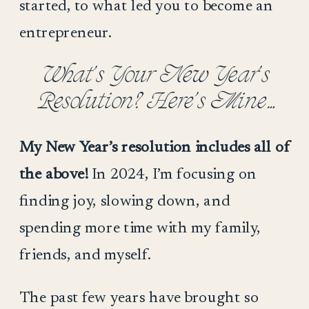
started, to what led you to become an
entrepreneur.
What’s Your New Year’s
Resolution? Here’s Mine…
My New Year’s resolution includes all of
the above!
In 2024, I’m focusing on
finding joy, slowing down, and
spending more time with my family,
friends, and myself.
The past few years have brought so