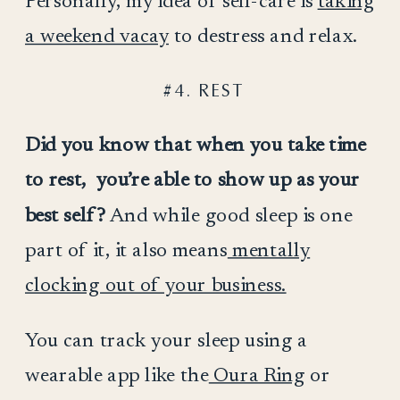
Personally, my idea of self-care is
taking
a weekend vacay
to destress and relax.
#4. REST
Did you know that when you take time
to rest, you’re able to show up as your
best self?
And while good sleep is one
part of it, it also means
mentally
clocking out of your business.
You can track your sleep using a
wearable app like the
Oura Ring
or