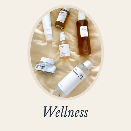
Wellness