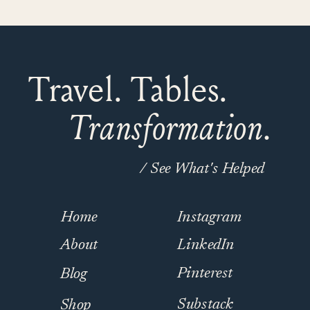
Travel. Tables.
Transformation.
/ See What's Helped
Home
Instagram
About
LinkedIn
Pinterest
Blog
Substack
Shop