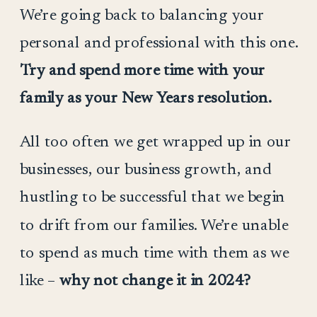
We’re going back to balancing your
personal and professional with this one.
Try and spend more time with your
family as your New Years resolution.
All too often we get wrapped up in our
businesses, our business growth, and
hustling to be successful that we begin
to drift from our families. We’re unable
to spend as much time with them as we
like –
why not change it in 2024?